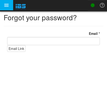



Forgot your password?
Email